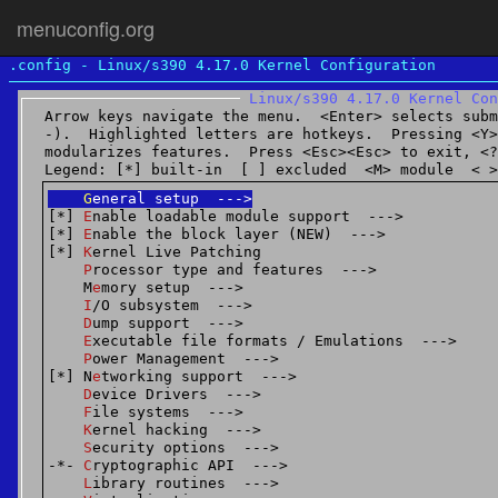
menuconfig.org
.config - Linux/s390 4.17.0 Kernel Configuration
2017 | menuconfig.org |
About
|
Conta
Linux/s390 4.17.0 Kernel Con
Arrow keys navigate the menu.  <Enter> selects subm
-).  Highlighted letters are hotkeys.  Pressing <Y>
modularizes features.  Press <Esc><Esc> to exit, <?>
Legend: [*] built-in  [ ] excluded  <M> module  < >
G
eneral setup  --->
[*] 
E
nable loadable module support  --->
[*] 
E
nable the block layer (NEW)  --->
[*] 
K
ernel Live Patching
P
rocessor type and features  --->
    M
e
mory setup  --->
I
/O subsystem  --->
D
ump support  --->
E
xecutable file formats / Emulations  --->
P
ower Management  --->
[*] N
e
tworking support  --->
D
evice Drivers  --->
F
ile systems  --->
K
ernel hacking  --->
S
ecurity options  --->
-*- 
C
ryptographic API  --->
L
ibrary routines  --->