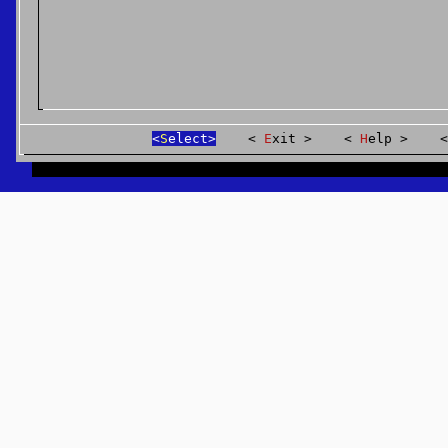
S
elect
E
xit
H
elp